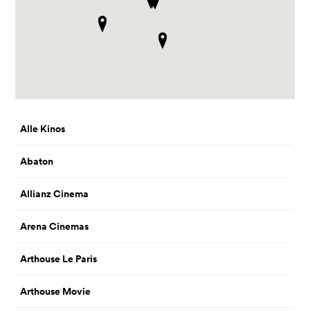
Alle Kinos
Abaton
Allianz Cinema
Arena Cinemas
Arthouse Le Paris
Arthouse Movie