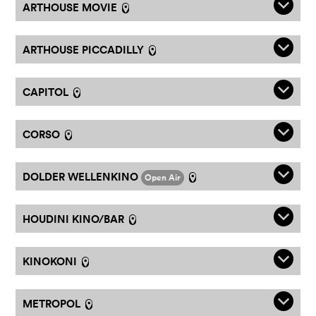
q
ARTHOUSE MOVIE
l
q
ARTHOUSE PICCADILLY
l
q
CAPITOL
l
q
CORSO
l
q
DOLDER WELLENKINO
Open Air
l
q
HOUDINI KINO/BAR
l
q
KINOKONI
l
q
METROPOL
l