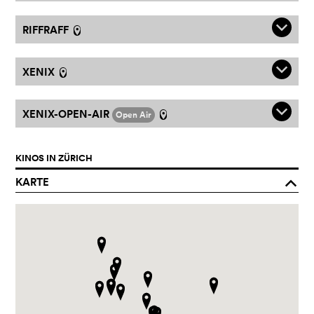
q
RIFFRAFF
l
q
XENIX
l
q
XENIX-OPEN-AIR
Open Air
l
KINOS IN ZÜRICH
KARTE
o