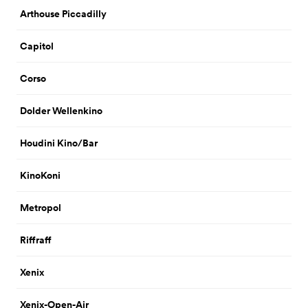
Arthouse Piccadilly
Capitol
Corso
Dolder Wellenkino
Houdini Kino/Bar
KinoKoni
Metropol
Riffraff
Xenix
Xenix-Open-Air