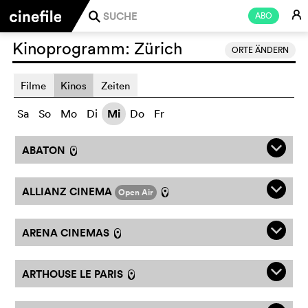
E
ABO
j
Kinoprogramm:
Zürich
ORTE ÄNDERN
Filme
Kinos
Zeiten
Sa
So
Mo
Di
Mi
Do
Fr
q
ABATON
l
q
ALLIANZ CINEMA
Open Air
l
q
ARENA CINEMAS
l
q
ARTHOUSE LE PARIS
l